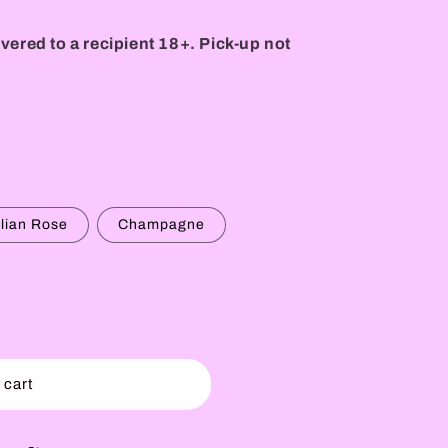
vered to a recipient 18+. Pick-up not
alian Rose
Champagne
 cart