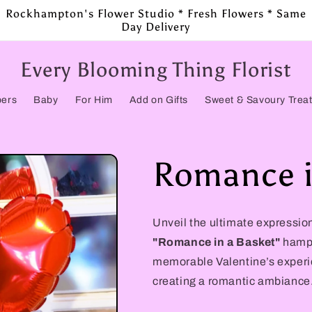
Rockhampton's Flower Studio * Fresh Flowers * Same
Day Delivery
Every Blooming Thing Florist
pers
Baby
For Him
Add on Gifts
Sweet & Savoury Trea
Romance i
Unveil the ultimate expression
"Romance in a Basket"
hampe
memorable Valentine’s experienc
creating a romantic ambiance