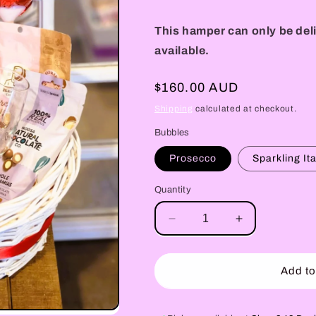
This hamper can only be deli
available.
Regular
$160.00 AUD
price
Shipping
calculated at checkout.
Bubbles
Prosecco
Sparkling It
Quantity
Decrease
Increase
quantity
quantity
for
for
Romance
Romance
Add to
in
in
a
a
Basket
Basket