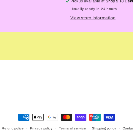
Pickup available at
Shop 2 18 Den
Usually ready in 24 hours
View store information
Payment
methods
Refund policy
Privacy policy
Terms of service
Shipping policy
Contac