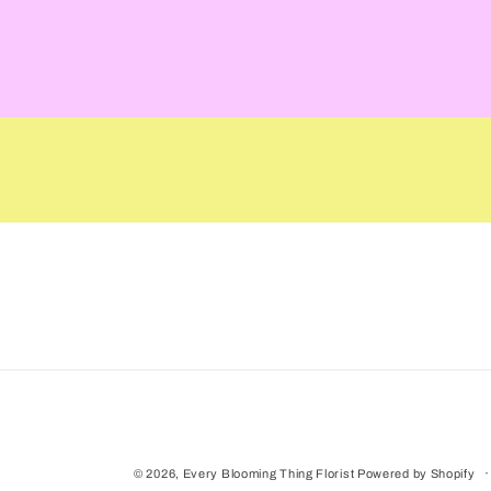
media
1
in
modal
© 2026,
Every Blooming Thing Florist
Powered by Shopify