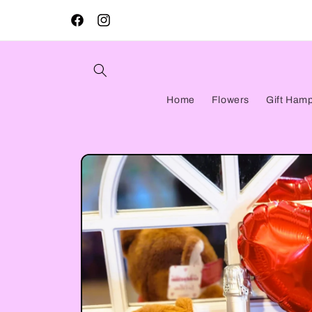
Skip to
content
Facebook
Instagram
Home
Flowers
Gift Ham
Skip to
product
information