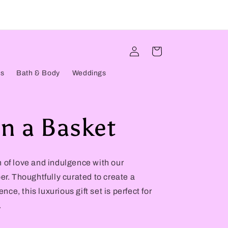
Log
Cart
in
ts
Bath & Body
Weddings
n a Basket
 of love and indulgence with our
r. Thoughtfully curated to create a
e, this luxurious gift set is perfect for
.