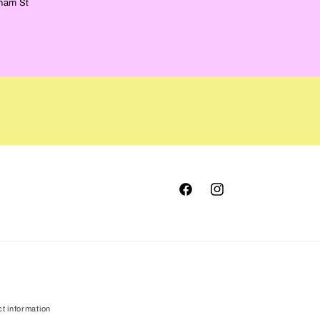
ham St
Facebook
Instagram
t information